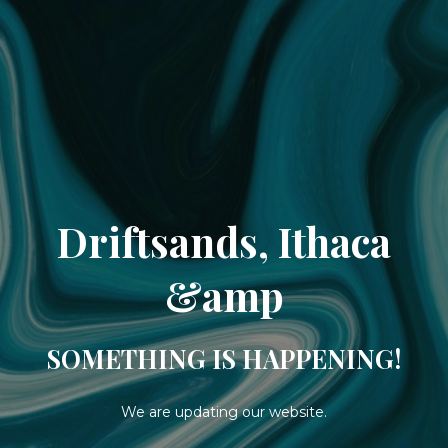
Driftsands, Ithaca
&amp
SOMETHING IS HAPPENING!
We are updating our website.