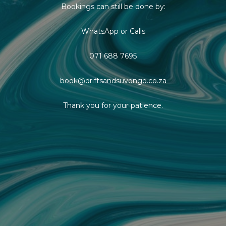
Bookings can still be done by:
WhatsApp or Calls
071 688 7695
book@driftsandsuvongo.co.za
Thank you for your patience.