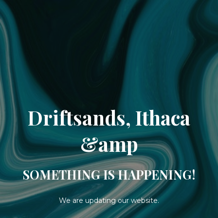
Driftsands, Ithaca
&amp
SOMETHING IS HAPPENING!
We are updating our website.