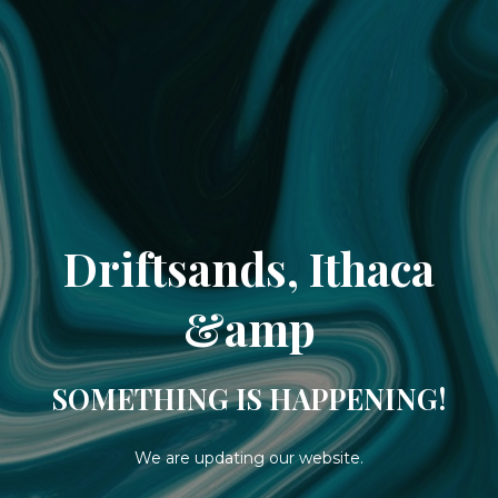
Driftsands, Ithaca
&amp
SOMETHING IS HAPPENING!
We are updating our website.