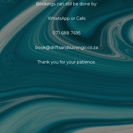
Bookings can still be done by:
WhatsApp or Calls
071 688 7695
book@driftsandsuvongo.co.za
Thank you for your patience.